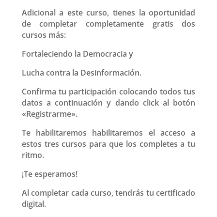
Adicional a este curso, tienes la oportunidad
de completar completamente gratis dos
cursos más:
Fortaleciendo la Democracia y
Lucha contra la Desinformación.
Confirma tu participación colocando todos tus
datos a continuación y dando click al botón
«Registrarme».
Te habilitaremos habilitaremos el acceso a
estos tres cursos para que los completes a tu
ritmo.
¡Te esperamos!
Al completar cada curso, tendrás tu certificado
digital.