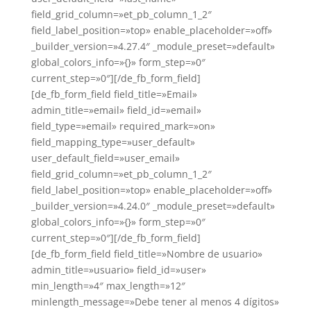
field_grid_column=»et_pb_column_1_2″
field_label_position=»top» enable_placeholder=»off»
_builder_version=»4.27.4″ _module_preset=»default»
global_colors_info=»{}» form_step=»0″
current_step=»0″][/de_fb_form_field]
[de_fb_form_field field_title=»Email»
admin_title=»email» field_id=»email»
field_type=»email» required_mark=»on»
field_mapping_type=»user_default»
user_default_field=»user_email»
field_grid_column=»et_pb_column_1_2″
field_label_position=»top» enable_placeholder=»off»
_builder_version=»4.24.0″ _module_preset=»default»
global_colors_info=»{}» form_step=»0″
current_step=»0″][/de_fb_form_field]
[de_fb_form_field field_title=»Nombre de usuario»
admin_title=»usuario» field_id=»user»
min_length=»4″ max_length=»12″
minlength_message=»Debe tener al menos 4 dígitos»