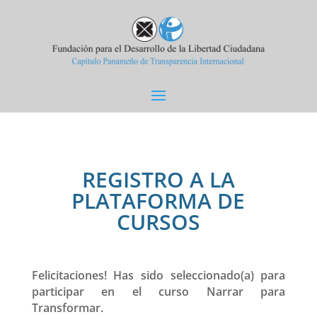
REGISTRO A LA
PLATAFORMA DE
CURSOS
Felicitaciones! Has sido seleccionado(a) para
participar en el curso Narrar para
Transformar.