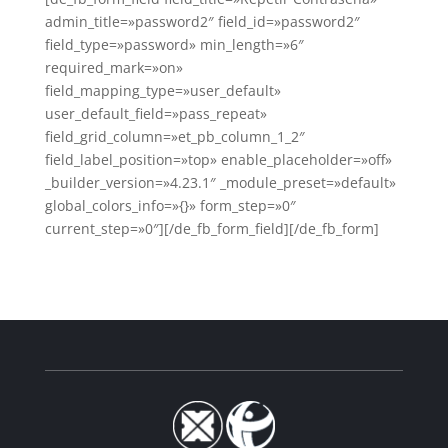
admin_title=»password2″ field_id=»password2″
field_type=»password» min_length=»6″
required_mark=»on»
field_mapping_type=»user_default»
user_default_field=»pass_repeat»
field_grid_column=»et_pb_column_1_2″
field_label_position=»top» enable_placeholder=»off»
_builder_version=»4.23.1″ _module_preset=»default»
global_colors_info=»{}» form_step=»0″
current_step=»0″][/de_fb_form_field][/de_fb_form]