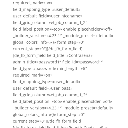
required_mark=»on»
field_mapping_type=»user_default»
user_default_field=»user_nicename»
field_grid_column=»et_pb_column_1_2″
field_label_position=»top» enable_placeholder=»off»
_builder_version=»4.23.1″ _module_preset=»default»
global_colors_info=»{}» form_step=»0″
current_step=»0″][/de_fb_form_field]
[de_fb_form_field field_title=»Contraseña»
admin_title=»password1″ field_id=»password1″
field_type=»password» min_length=»6″
required_mark=»on»
field_mapping_type=»user_default»
user_default_field=»user_pass»
field_grid_column=»et_pb_column_1_2″
field_label_position=»top» enable_placeholder=»off»
_builder_version=»4.23.1″ _module_preset=»default»
global_colors_info=»{}» form_step=»0″
current_step=»0″][/de_fb_form_field]
[de_fb_form_field field_title=»Repetir Contraseña»