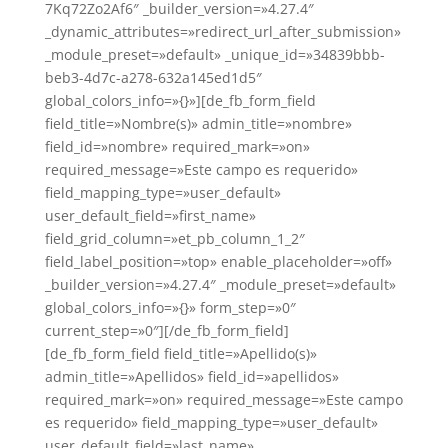
7Kq72Zo2Af6″ _builder_version=»4.27.4″
_dynamic_attributes=»redirect_url_after_submission»
_module_preset=»default» _unique_id=»34839bbb-
beb3-4d7c-a278-632a145ed1d5″
global_colors_info=»{}»][de_fb_form_field
field_title=»Nombre(s)» admin_title=»nombre»
field_id=»nombre» required_mark=»on»
required_message=»Este campo es requerido»
field_mapping_type=»user_default»
user_default_field=»first_name»
field_grid_column=»et_pb_column_1_2″
field_label_position=»top» enable_placeholder=»off»
_builder_version=»4.27.4″ _module_preset=»default»
global_colors_info=»{}» form_step=»0″
current_step=»0″][/de_fb_form_field]
[de_fb_form_field field_title=»Apellido(s)»
admin_title=»Apellidos» field_id=»apellidos»
required_mark=»on» required_message=»Este campo
es requerido» field_mapping_type=»user_default»
user_default_field=»last_name»