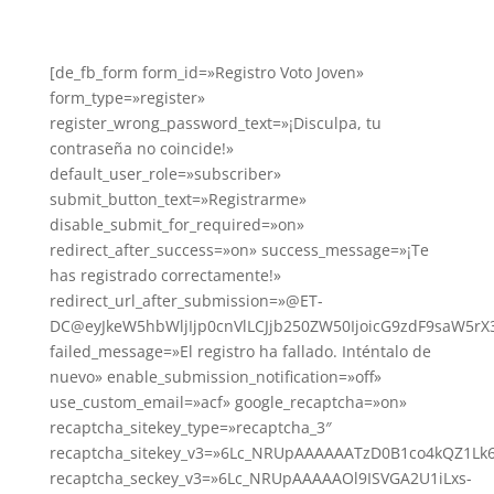
[de_fb_form form_id=»Registro Voto Joven»
form_type=»register»
register_wrong_password_text=»¡Disculpa, tu
contraseña no coincide!»
default_user_role=»subscriber»
submit_button_text=»Registrarme»
disable_submit_for_required=»on»
redirect_after_success=»on» success_message=»¡Te
has registrado correctamente!»
redirect_url_after_submission=»@ET-
DC@eyJkeW5hbWljIjp0cnVlLCJjb250ZW50IjoicG9zdF9saW5rX
failed_message=»El registro ha fallado. Inténtalo de
nuevo» enable_submission_notification=»off»
use_custom_email=»acf» google_recaptcha=»on»
recaptcha_sitekey_type=»recaptcha_3″
recaptcha_sitekey_v3=»6Lc_NRUpAAAAAATzD0B1co4kQZ1Lk
recaptcha_seckey_v3=»6Lc_NRUpAAAAAOl9ISVGA2U1iLxs-